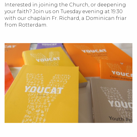
Interested in joining the Church, or deepening
your faith? Join us on Tuesday evening at 19:30
with our chaplain Fr. Richard, a Dominican friar
from Rotterdam.