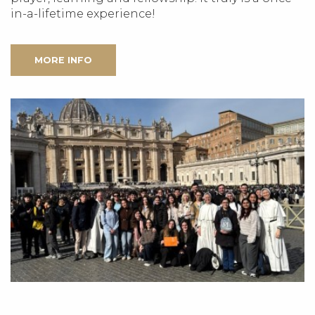
in-a-lifetime experience!
MORE INFO