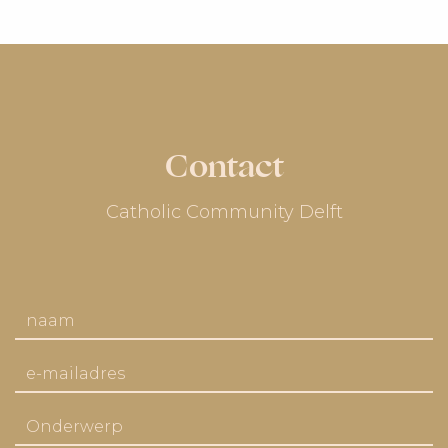
Contact
Catholic Community Delft