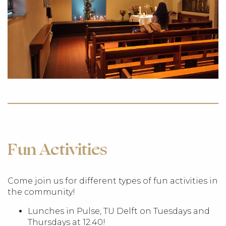
Fun Activities
Come join us for different types of fun activities in
the community!
Lunches in Pulse, TU Delft on Tuesdays and
Thursdays at 12.40!