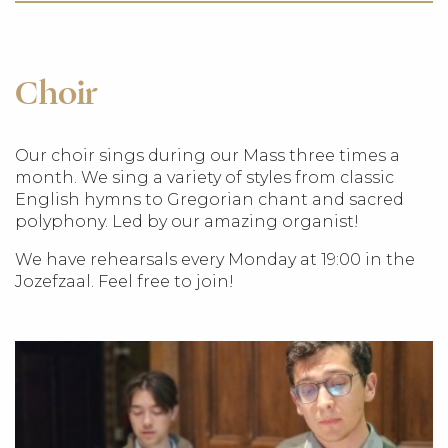
Choir
Our choir sings during our Mass three times a
month. We sing a variety of styles from classic
English hymns to Gregorian chant and sacred
polyphony. Led by our amazing organist!
We have rehearsals every Monday at 19:00 in the
Jozefzaal. Feel free to join!