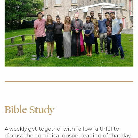
Bible Study
A weekly get-together with fellow faithful to
discuss the dominical gospel reading of that day,