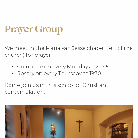
Prayer Group
We meet in the Maria van Jesse chapel (left of the
church) for prayer
Compline on every Monday at 20:45
Rosary on every Thursday at 19:30
Come join us in this school of Christian
contemplation!