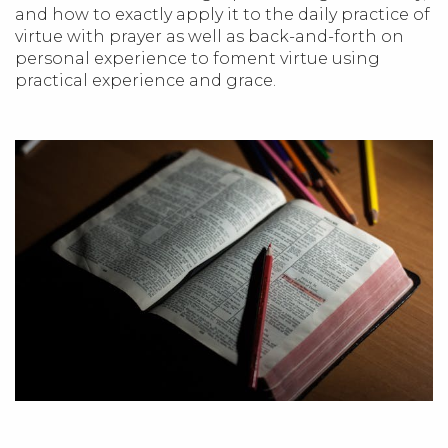
and how to exactly apply it to the daily practice of
virtue with prayer as well as back-and-forth on
personal experience to foment virtue using
practical experience and grace.