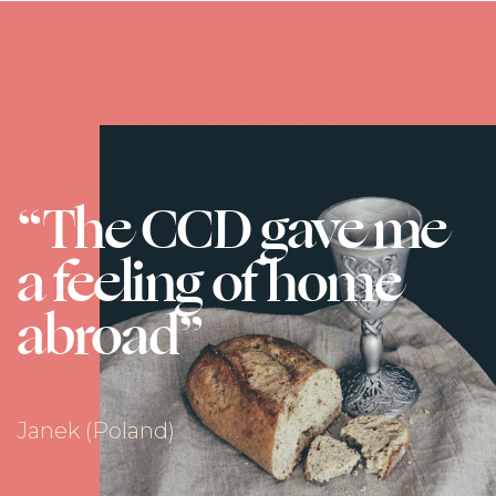
“The CCD gave me
a feeling of home
abroad”
Janek (Poland)