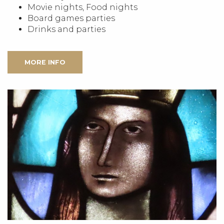
Movie nights, Food nights
Board games parties
Drinks and parties
MORE INFO