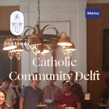
Menu
Catholic
Community Delft