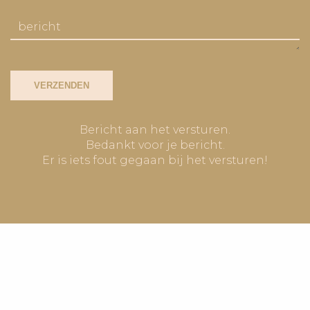
VERZENDEN
Bericht aan het versturen.
Bedankt voor je bericht.
Er is iets fout gegaan bij het versturen!