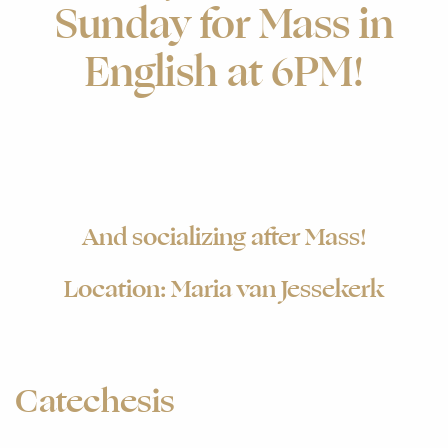
Sunday for Mass in
English at 6PM!
And socializing after Mass!
Location: Maria van Jessekerk
Catechesis