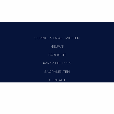
VIERINGEN EN ACTIVITEITEN
NIEUWS
PAROCHIE
PAROCHIELEVEN
SACRAMENTEN
CONTACT