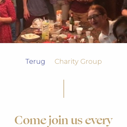
Terug
Charity Group
Come join us every