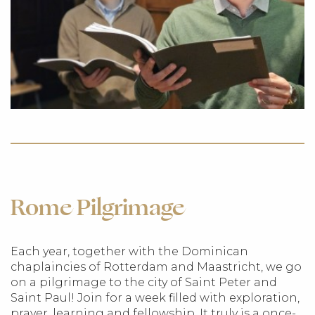
Rome Pilgrimage
Each year, together with the Dominican
chaplaincies of Rotterdam and Maastricht, we go
on a pilgrimage to the city of Saint Peter and
Saint Paul! Join for a week filled with exploration,
prayer, learning and fellowship. It truly is a once-