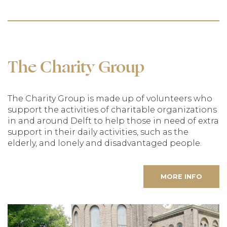
The Charity Group
The Charity Group is made up of volunteers who
support the activities of charitable organizations
in and around Delft to help those in need of extra
support in their daily activities, such as the
elderly, and lonely and disadvantaged people.
MORE INFO